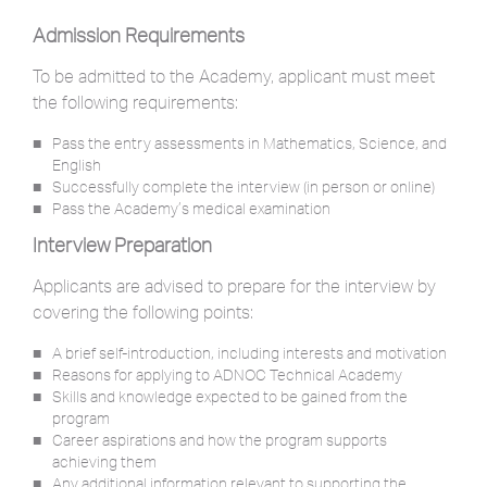
Admission Requirements
To be admitted to the Academy, applicant must meet
the following requirements:
Pass the entry assessments in Mathematics, Science, and
English
Successfully complete the interview (in person or online)
Pass the Academy’s medical examination
Interview Preparation
Applicants are advised to prepare for the interview by
covering the following points:
A brief self-introduction, including interests and motivation
Reasons for applying to ADNOC Technical Academy
Skills and knowledge expected to be gained from the
program
Career aspirations and how the program supports
achieving them
Any additional information relevant to supporting the