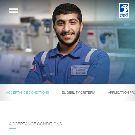
ACCEPTANCE CONDITIONS
ELIGIBILITY CRITERIA
APPLICATION P
ACCEPTANCE CONDITIONS