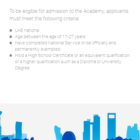
To be eligible for admission to the Academy, applicants
must meet the following criteria:
UAE national
Age between the age of 17-27 years
Have completed National Service or be officially and
permanently exempted.
Hold a High School Certificate or an equivalent qualification,
or a higher qualification such as a Diploma or University
Degree.