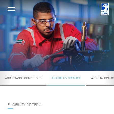
ACCEPTANCE CONDITIONS
ELIGIBILITY CRITERIA
APPLICATION P
ELIGIBILITY CRITERIA