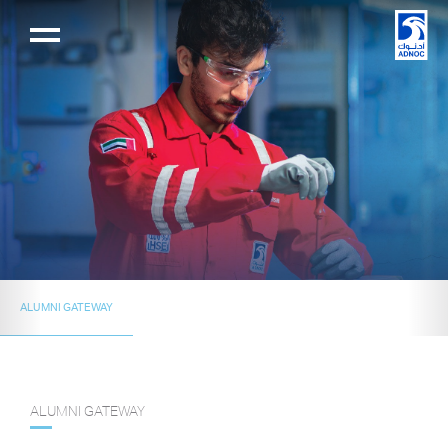
ALUMNI GATEWAY
ALUMNI GATEWAY