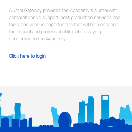
Alumni Gateway provides the Academy’s alumni with
comprehensive support, post-graduation services and
tools, and various opportunities that will help enhance
their social and professional life, while staying
connected to the Academy.
Click here to login