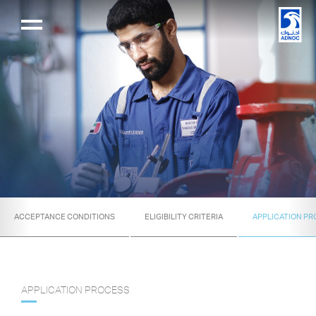
ACCEPTANCE CONDITIONS
ELIGIBILITY CRITERIA
APPLICATION P
APPLICATION PROCESS