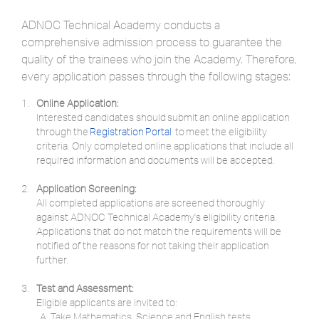
ADNOC Technical Academy conducts a
comprehensive admission process to guarantee the
quality of the trainees who join the Academy. Therefore,
every application passes through the following stages:
Online Application:
Interested candidates should submit an online application
through the
Registration Portal
to meet the eligibility
criteria. Only completed online applications that include all
required information and documents will be accepted.
Application Screening:
All completed applications are screened thoroughly
against ADNOC Technical Academy's eligibility criteria.
Applications that do not match the requirements will be
notified of the reasons for not taking their application
further.
Test and Assessment:
Eligible applicants are invited to:
Take Mathematics, Science and English tests.