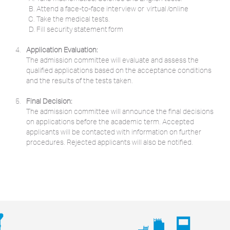
Attend a face-to-face interview or virtual /online
Take the medical tests.
Fill security statement form
Application Evaluation:
The admission committee will evaluate and assess the
qualified applications based on the acceptance conditions
and the results of the tests taken.
Final Decision:
The admission committee will announce the final decisions
on applications before the academic term. Accepted
applicants will be contacted with information on further
procedures. Rejected applicants will also be notified.