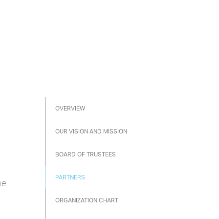
OVERVIEW
OUR VISION AND MISSION
BOARD OF TRUSTEES
PARTNERS
he
ORGANIZATION CHART