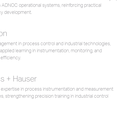
h ADNOC operational systems, reinforcing practical
y development.
on
gement in process control and industrial technologies,
applied learning in instrumentation, monitoring, and
efficiency.
s + Hauser
d expertise in process instrumentation and measurement
s, strengthening precision training in industrial control