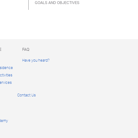
GOALS AND OBJECTIVES
E
FAQ
Have you heard?
esidence
tivities
ervices
Contact Us
ademy