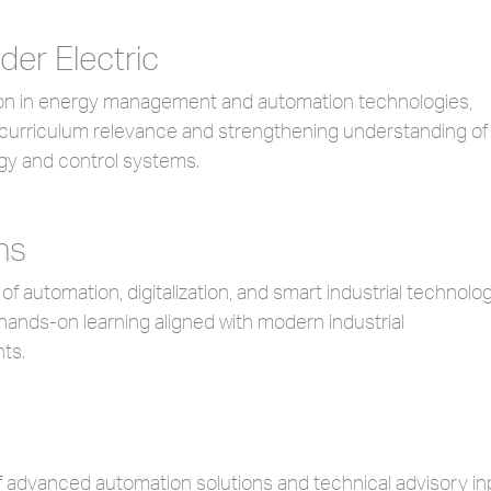
der Electric
ion in energy management and automation technologies,
curriculum relevance and strengthening understanding of
gy and control systems.
ns
 of automation, digitalization, and smart industrial technolo
hands-on learning aligned with modern industrial
ts.
f advanced automation solutions and technical advisory in