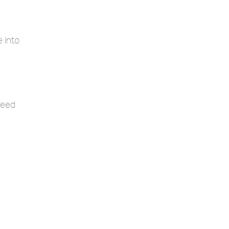
 into
ceed