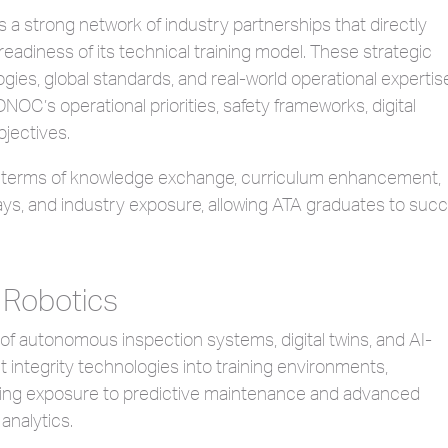
 strong network of industry partnerships that directly
readiness of its technical training model. These strategic
ies, global standards, and real-world operational expertise
OC’s operational priorities, safety frameworks, digital
bjectives.
n terms of knowledge exchange, curriculum enhancement,
ways, and industry exposure, allowing ATA graduates to suc
 Robotics
 of autonomous inspection systems, digital twins, and AI-
t integrity technologies into training environments,
ing exposure to predictive maintenance and advanced
analytics.