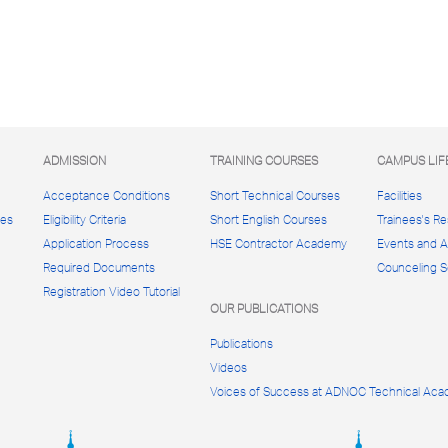
ADMISSION
TRAINING COURSES
CAMPUS LIF
Acceptance Conditions
Short Technical Courses
Facilities
ces
Eligibility Criteria
Short English Courses
Trainees's R
Application Process
HSE Contractor Academy
Events and Ac
Required Documents
Counceling S
Registration Video Tutorial
OUR PUBLICATIONS
Publications
Videos
Voices of Success at ADNOC Technical Ac