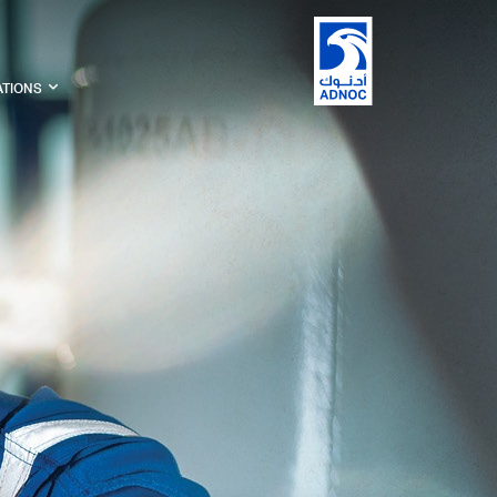
ATIONS