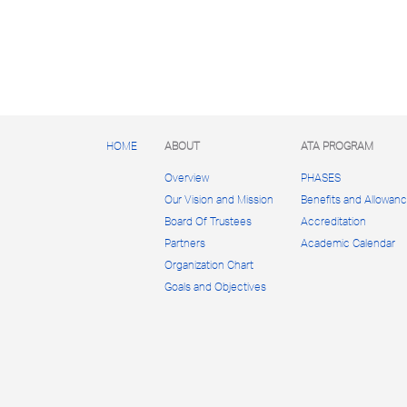
HOME
ABOUT
ATA PROGRAM
Overview
PHASES
Our Vision and Mission
Benefits and Allowan
Board Of Trustees
Accreditation
Partners
Academic Calendar
Organization Chart
Goals and Objectives