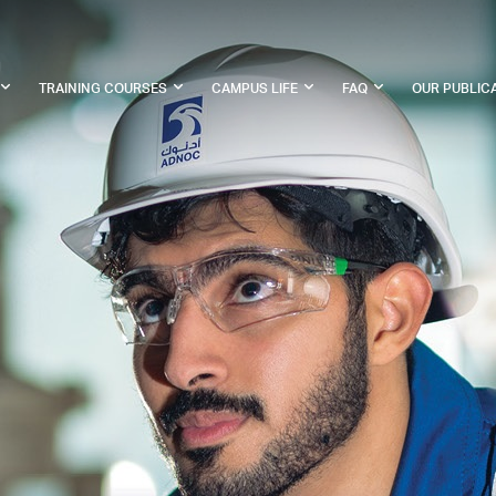
TRAINING COURSES
CAMPUS LIFE
FAQ
OUR PUBLIC