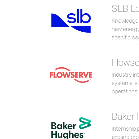
SLB Le
Knowledge-s
new energy
specific ca
Flowse
Industry in
systems, s
operations
Baker
Internship 
expand prof