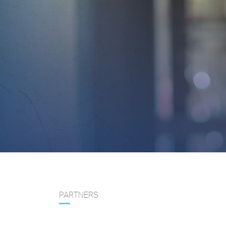
PARTNERS