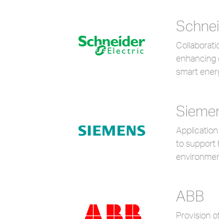
Schnei
Collaborat
enhancing 
smart ener
Sieme
Application
to support 
environmen
ABB
Provision o