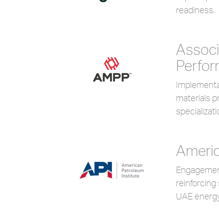
readiness.
Associ
Perfo
Implementat
materials 
specializati
Americ
Engagement 
reinforcing
UAE energy