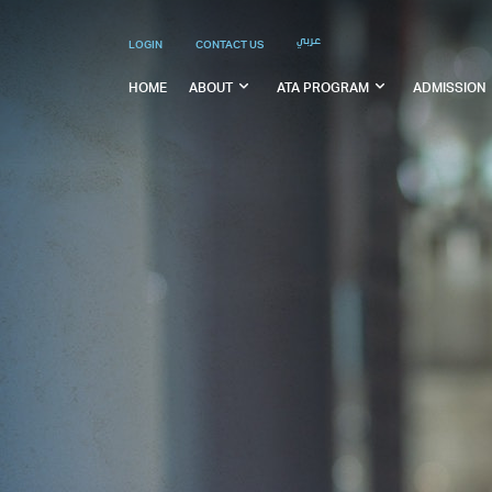
عربي
LOGIN
CONTACT US
HOME
ABOUT
ATA PROGRAM
ADMISSION