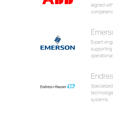
aligned wit
competenc
Emers
Expert enga
supporting 
operational 
Endres
Specialize
technologie
systems.