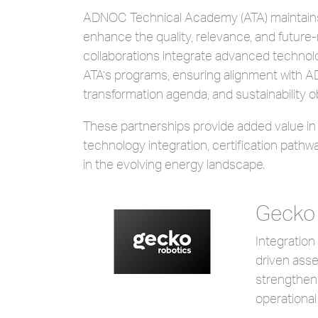
ADNOC Technical Academy (ATA) maintains a
enhance the quality, relevance, and future-
collaborations integrate advanced technolog
ATA’s programs, ensuring alignment with ADN
transformation agenda, and sustainability o
These partnerships provide added value i
technology integration, certification path
in the evolving energy landscape.
Gecko
Integration
driven asse
strengthen
operational 