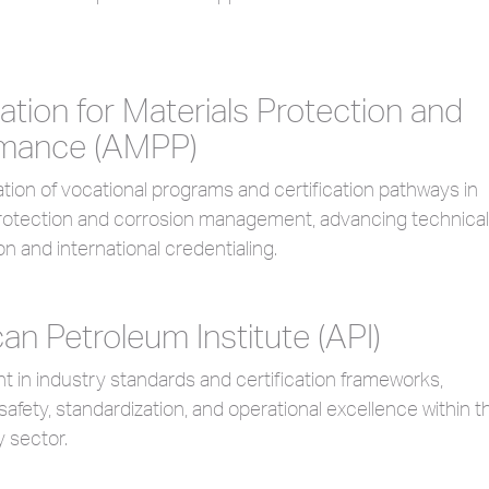
ation for Materials Protection and
rmance (AMPP)
ion of vocational programs and certification pathways in
protection and corrosion management, advancing technical
on and international credentialing.
an Petroleum Institute (API)
in industry standards and certification frameworks,
 safety, standardization, and operational excellence within t
 sector.