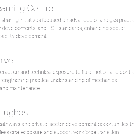
arning Centre
haring initiatives focused on advanced oil and gas practi
 developments, and HSE standards, enhancing sector-
pability development.
rve
teraction and technical exposure to fluid motion and contro
trengthening practical understanding of mechanical
 and maintenance.
 Hughes
pathways and private-sector development opportunities t
essional exposure and support workforce transition